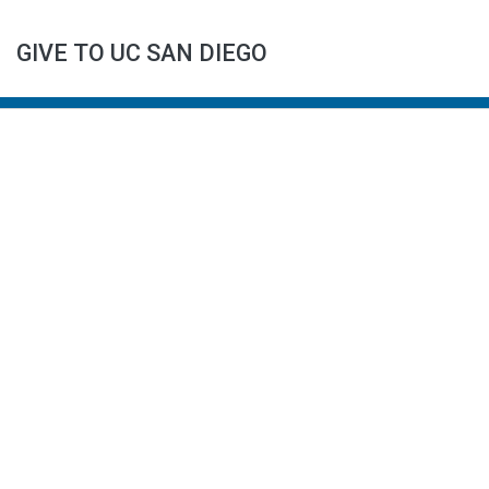
GIVE TO UC SAN DIEGO