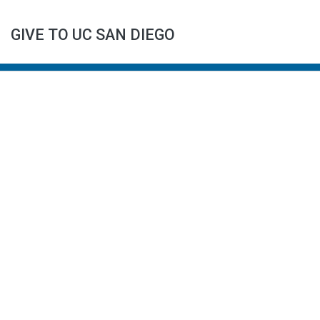
GIVE TO UC SAN DIEGO