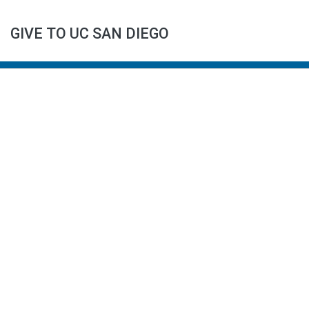
GIVE TO UC SAN DIEGO