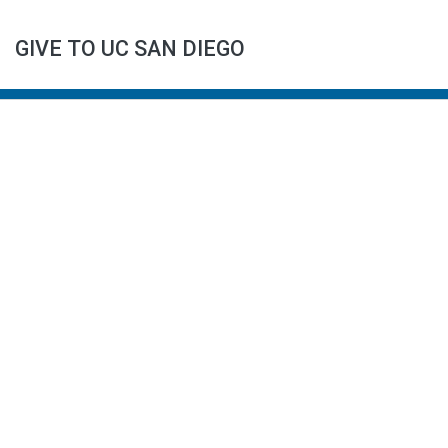
GIVE TO UC SAN DIEGO