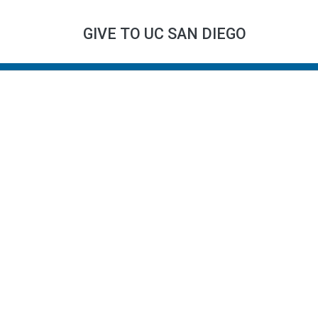
GIVE TO UC SAN DIEGO