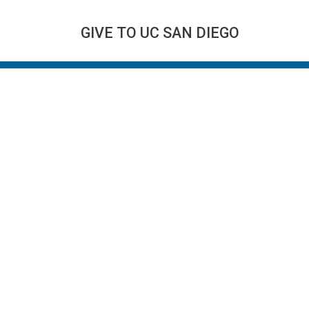
GIVE TO UC SAN DIEGO