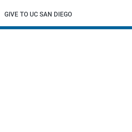
GIVE TO UC SAN DIEGO