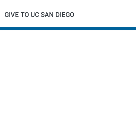
GIVE TO UC SAN DIEGO