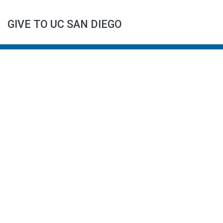
GIVE TO UC SAN DIEGO