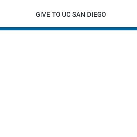
GIVE TO UC SAN DIEGO