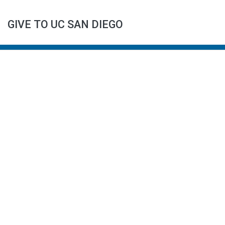
GIVE TO UC SAN DIEGO