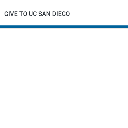
GIVE TO UC SAN DIEGO