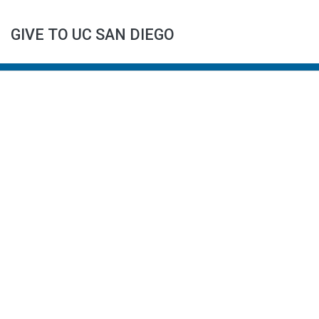
GIVE TO UC SAN DIEGO