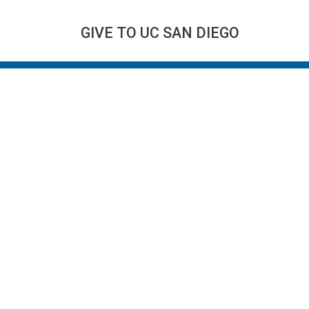
GIVE TO UC SAN DIEGO