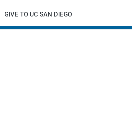
GIVE TO UC SAN DIEGO