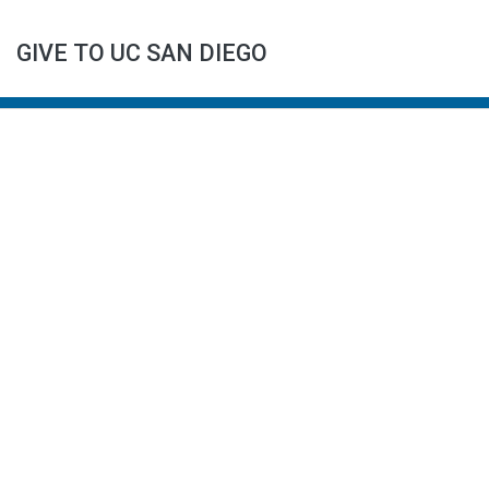
GIVE TO UC SAN DIEGO