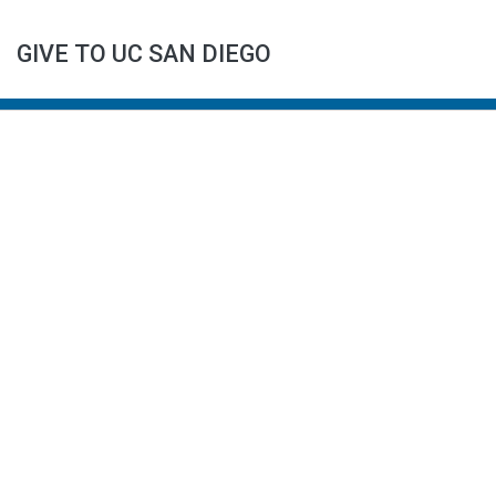
GIVE TO UC SAN DIEGO