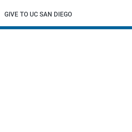
GIVE TO UC SAN DIEGO